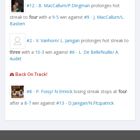
#12 - B. MacCallum/P.Dingman
prolonges hot
streak to
four
with a
9-5
win against
#9 - J. MacCallum/L.
Bastien
#2 - V. Vanhorn/ L. Janigan
prolonges hot streak to
three
with a
10-3
win against
#6 - L. De Bellefeuille/ A.
Audet
Back On Track!
#8 - P. Foisy/ N Emrick
losing streak stops at
four
after a
8-7
win against
#13 - D.Janigan/N.Fitzpatrick