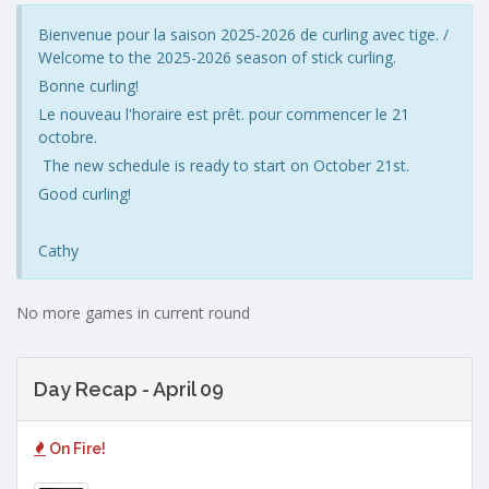
Bienvenue pour la saison 2025-2026 de curling avec tige. /
Welcome to the 2025-2026 season of stick curling.
Bonne curling!
Le nouveau l'horaire est prêt. pour commencer le 21
octobre.
The new schedule is ready to start on October 21st.
Good curling!
Cathy
No more games in current round
Day Recap - April 09
On Fire!