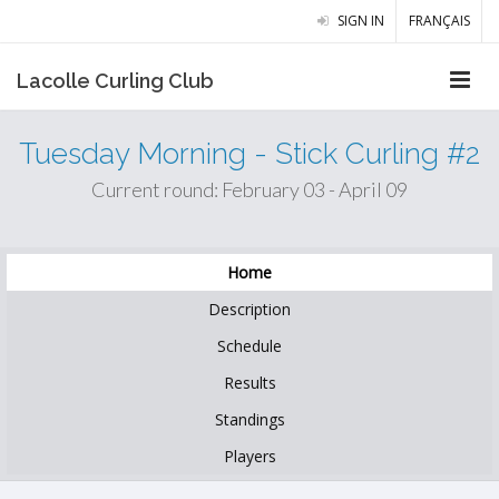
SIGN IN
FRANÇAIS
Lacolle Curling Club
Tuesday Morning - Stick Curling #2
Current round: February 03 - April 09
Home
Description
Schedule
Results
Standings
Players