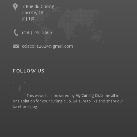
7 Rue du Curling
Lacolle, QC
J0J 1J0
(450) 246-2665
cclacolle2024@gmail.com
FOLLOW US
This website is powered by
My Curling Club
, the all-in-
one solution for your curling club. Be sure to like and share our
facebook page
!