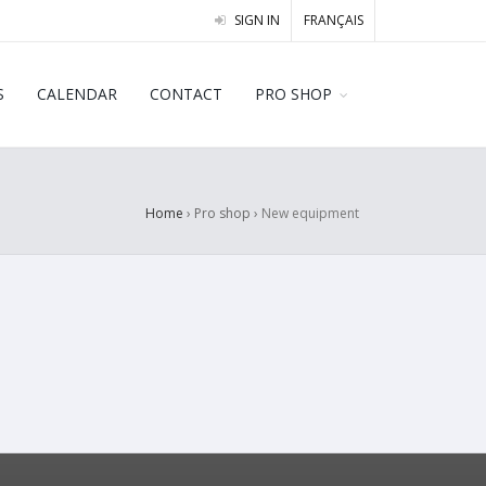
SIGN IN
FRANÇAIS
S
CALENDAR
CONTACT
PRO SHOP
Home
› Pro shop ›
New equipment