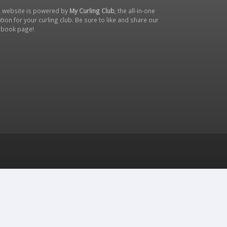
s website is powered by
My Curling Club
, the all-in-one
tion for your curling club. Be sure to like and share our
ebook page
!