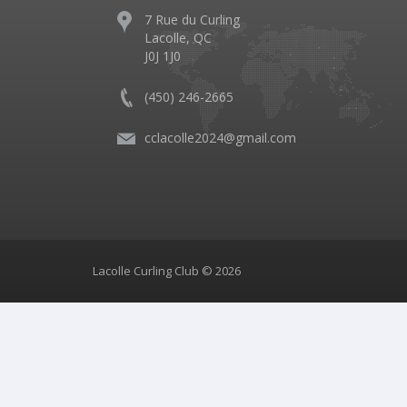
7 Rue du Curling
Lacolle, QC
J0J 1J0
(450) 246-2665
cclacolle2024@gmail.com
Lacolle Curling Club © 2026