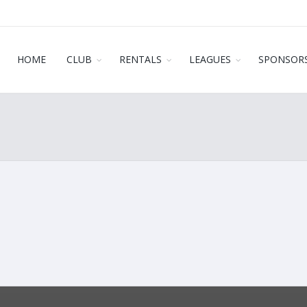
HOME
CLUB
RENTALS
LEAGUES
SPONSOR