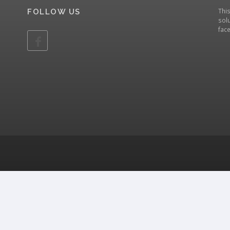
Thi
FOLLOW US
solu
fac