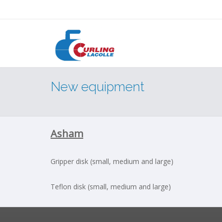
New equipment
Asham
Gripper disk (small, medium and large)
Teflon disk (small, medium and large)